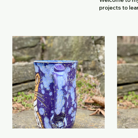
projects to lea