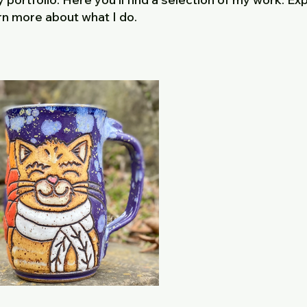
rn more about what I do.