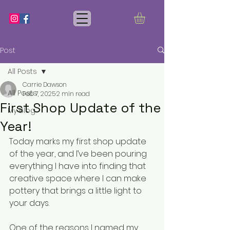
Post
All Posts
Carrie Dawson
All Posts
Feb 7, 2025
2 min read
First Shop Update of the
My Blog
Year!
Today marks my first shop update 
of the year, and I’ve been pouring 
everything I have into finding that 
creative space where I can make 
pottery that brings a little light to 
your days.
One of the reasons I named my 