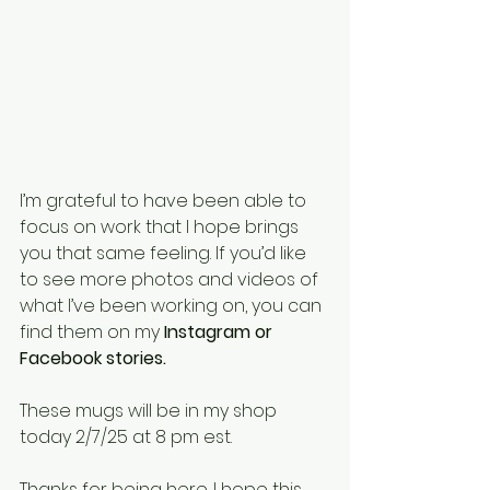
I’m grateful to have been able to 
focus on work that I hope brings 
you that same feeling. If you’d like 
to see more photos and videos of 
what I’ve been working on, you can 
find them on my 
Instagram or 
Facebook stories.
These mugs will be in my shop 
today 2/7/25 at 8 pm est. 
Thanks for being here. I hope this 