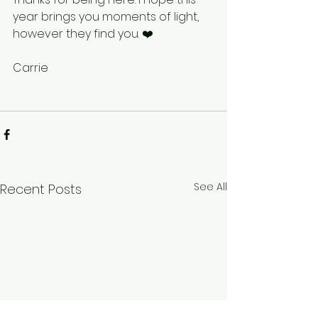
year brings you moments of light, 
however they find you. ❤️
Carrie
See All
Recent Posts