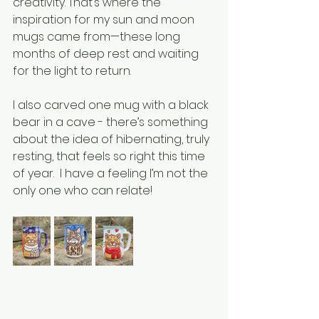
creativity. That’s where the 
inspiration for my sun and moon 
mugs came from—these long 
months of deep rest and waiting 
for the light to return. 
I also carved one mug with a black 
bear in a cave - there’s something 
about the idea of hibernating, truly 
resting, that feels so right this time 
of year.  I have a feeling I’m not the 
only one who can relate! 