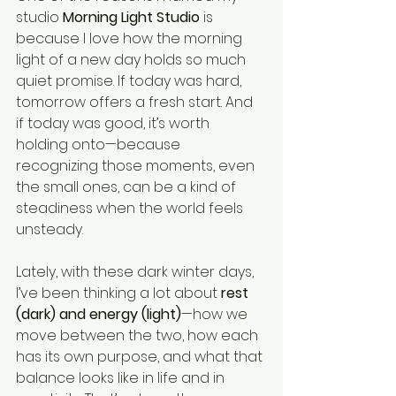
studio 
Morning Light Studio
 is 
because I love how the morning 
light of a new day holds so much 
quiet promise. If today was hard, 
tomorrow offers a fresh start. And 
if today was good, it’s worth 
holding onto—because 
recognizing those moments, even 
the small ones, can be a kind of 
steadiness when the world feels 
unsteady.
Lately, with these dark winter days, 
I’ve been thinking a lot about 
rest 
(dark) and energy (light)
—how we 
move between the two, how each 
has its own purpose, and what that 
balance looks like in life and in 