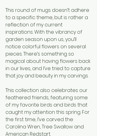
This round of mugs doesn’t adhere 
to a specific theme, but is rather a 
reflection of my current 
inspirations. With the vibrancy of 
garden season upon us, you’ll 
notice colorful flowers on several 
pieces. There’s something so 
magical about having flowers back 
in our lives, and I’ve tried to capture 
that joy and beauty in my carvings.
This collection also celebrates our 
feathered friends, featuring some 
of my favorite birds and birds that 
caught my attention this spring. For 
the first time, I’ve carved the 
Carolina Wren, Tree Swallow and 
American Redstart.