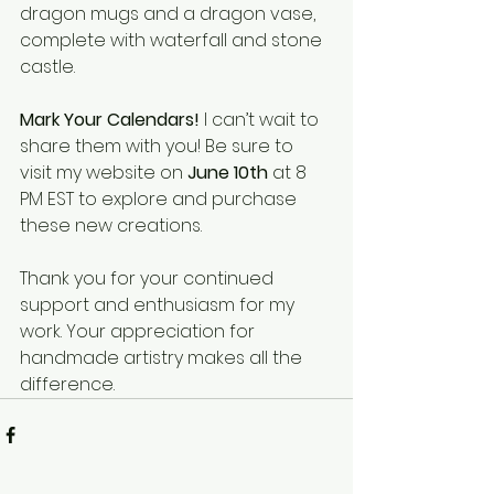
dragon mugs and a dragon vase, 
complete with waterfall and stone 
castle. 
Mark Your Calendars!
 I can’t wait to 
share them with you! Be sure to 
visit my website on 
June 10th
 at 8 
PM EST to explore and purchase 
these new creations. 
Thank you for your continued 
support and enthusiasm for my 
work. Your appreciation for 
handmade artistry makes all the 
difference. 