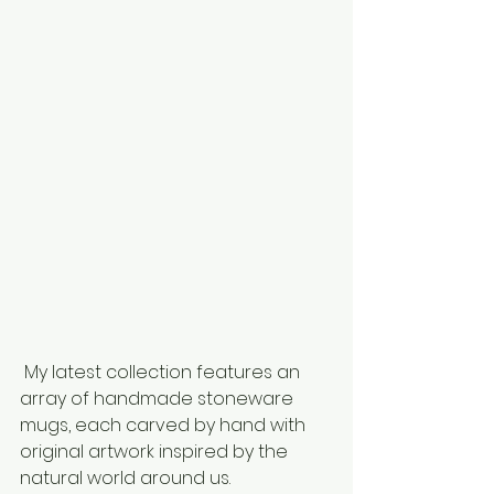
 My latest collection features an 
array of handmade stoneware 
mugs, each carved by hand with 
original artwork inspired by the 
natural world around us.