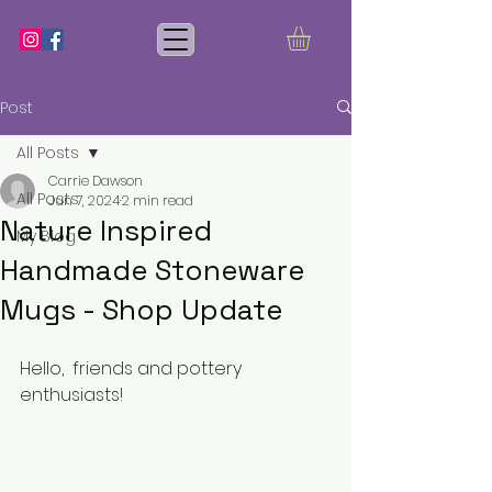
Post
All Posts
Carrie Dawson
All Posts
Jun 7, 2024
2 min read
Nature Inspired
My Blog
Handmade Stoneware
Mugs - Shop Update
Hello,  friends and pottery 
enthusiasts!