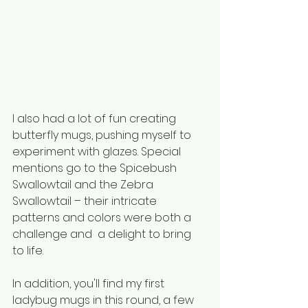
I also had a lot of fun creating 
butterfly mugs, pushing myself to 
experiment with glazes. Special 
mentions go to the Spicebush 
Swallowtail and the Zebra 
Swallowtail – their intricate 
patterns and colors were both a 
challenge and  a delight to bring 
to life.
In addition, you'll find my first 
ladybug mugs in this round, a few 