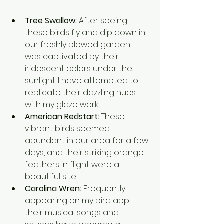
Tree Swallow:
 After seeing 
these birds fly and dip down in 
our freshly plowed garden, I 
was captivated by their 
iridescent colors under the 
sunlight. I have attempted to 
replicate their dazzling hues 
with my glaze work. 
American Redstart:
 These 
vibrant birds seemed 
abundant in our area for a few 
days, and their striking orange 
feathers in flight were a 
beautiful site.
Carolina Wren:
 Frequently 
appearing on my bird app, 
their musical songs and 