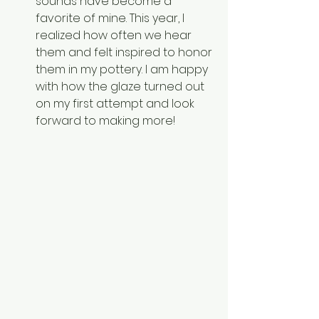
sounds have become a 
favorite of mine. This year, I 
realized how often we hear 
them and felt inspired to honor 
them in my pottery. I am happy 
with how the glaze turned out 
on my first attempt and look 
forward to making more!