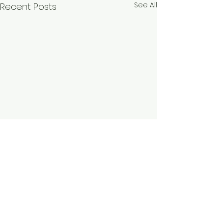
See All
Recent Posts
Comments