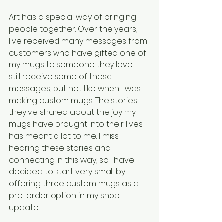
Art has a special way of bringing 
people together. Over the years, 
I've received many messages from 
customers who have gifted one of 
my mugs to someone they love. I 
still receive some of these 
messages, but not like when I was 
making custom mugs. The stories 
they've shared about the joy my 
mugs have brought into their lives 
has meant a lot to me. I miss 
hearing these stories and 
connecting in this way, so I have 
decided to start very small by 
offering three custom mugs as a 
pre-order option in my shop 
update.  