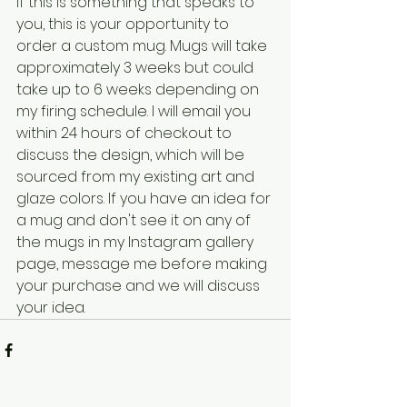
If this is something that speaks to 
you, this is your opportunity to 
order a custom mug. Mugs will take 
approximately 3 weeks but could 
take up to 6 weeks depending on 
my firing schedule. I will email you 
within 24 hours of checkout to 
discuss the design, which will be 
sourced from my existing art and 
glaze colors. If you have an idea for 
a mug and don't see it on any of 
the mugs in my Instagram gallery 
page, message me before making 
your purchase and we will discuss 
your idea. 