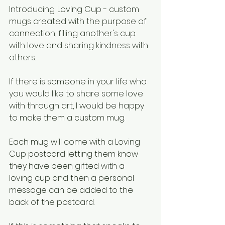
Introducing: Loving Cup - custom 
mugs created with the purpose of 
connection, filling another's cup 
with love and sharing kindness with 
others. 
If there is someone in your life who 
you would like to share some love 
with through art, I would be happy 
to make them a custom mug. 
Each mug will come with a Loving 
Cup postcard letting them know 
they have been gifted with a 
loving cup and then a personal 
message can be added to the 
back of the postcard.